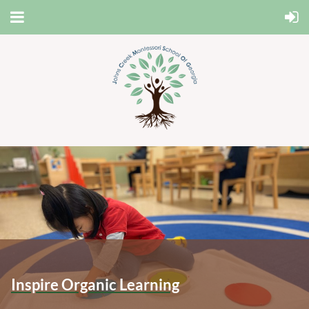
Inspire Organic Learning