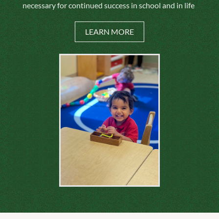
necessary for continued success in school and in life
LEARN MORE