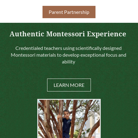
Parent Partnership
Authentic Montessori Experience
Credentialed teachers using scientifically designed
Montessori materials to develop exceptional focus and
ability
LEARN MORE