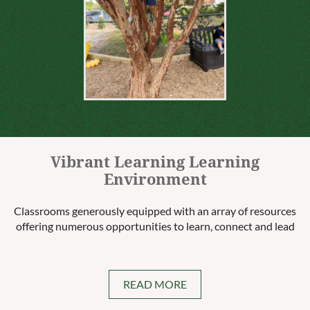
Vibrant Learning Learning
Environment
Classrooms generously equipped with an array of resources
offering numerous opportunities to learn, connect and lead
READ MORE