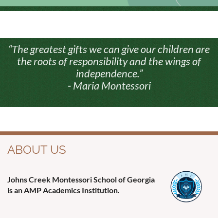
“The greatest gifts we can give our children are
the roots of responsibility and the wings of
independence.”
- Maria Montessori
ABOUT US
Johns Creek Montessori School of Georgia
is an AMP Academics Institution.