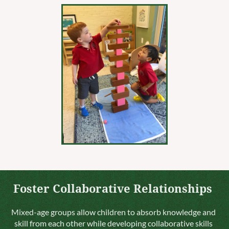
Foster Collaborative Relationships
Mixed-age groups allow children to absorb knowledge and
skill from each other while developing collaborative skills