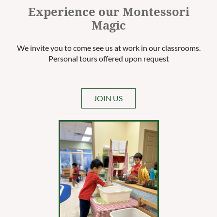
Experience our Montessori
Magic
We invite you to come see us at work in our classrooms.
Personal tours offered upon request
JOIN US