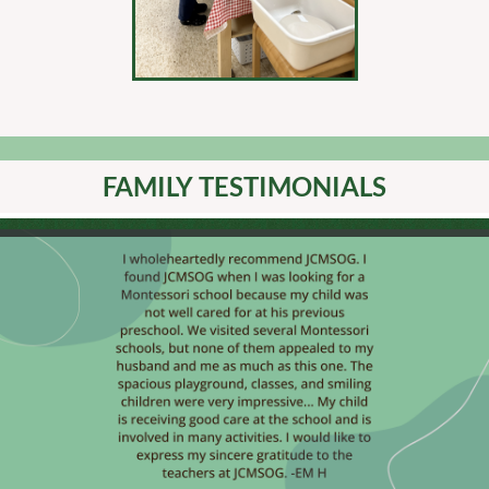
FAMILY TESTIMONIALS