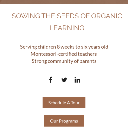
SOWING THE SEEDS OF ORGANIC
LEARNING
Serving children 8 weeks to six years old
Montessori-certified teachers
Strong community of parents
Schedule A Tour
Our Programs