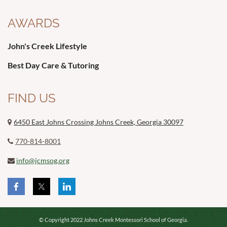
AWARDS
John's Creek Lifestyle
Best Day Care & Tutoring
FIND US
6450 East Johns Crossing Johns Creek, Georgia 30097

770-814-8001

info@jcmsog.org

© Copyright 2022 Johns Creek Montessori School of Georgia.