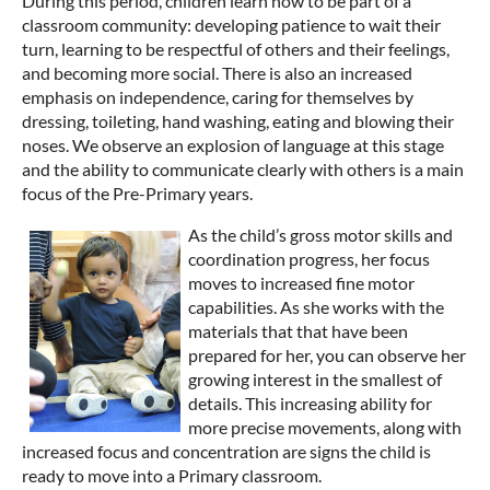
During this period, children learn how to be part of a
classroom community: developing patience to wait their
turn, learning to be respectful of others and their feelings,
and becoming more social. There is also an increased
emphasis on independence, caring for themselves by
dressing, toileting, hand washing, eating and blowing their
noses. We observe an explosion of language at this stage
and the ability to communicate clearly with others is a main
focus of the Pre-Primary years.
As the child’s gross motor skills and
coordination progress, her focus
moves to increased fine motor
capabilities. As she works with the
materials that that have been
prepared for her, you can observe her
growing interest in the smallest of
details. This increasing ability for
more precise movements, along with
increased focus and concentration are signs the child is
ready to move into a Primary classroom.