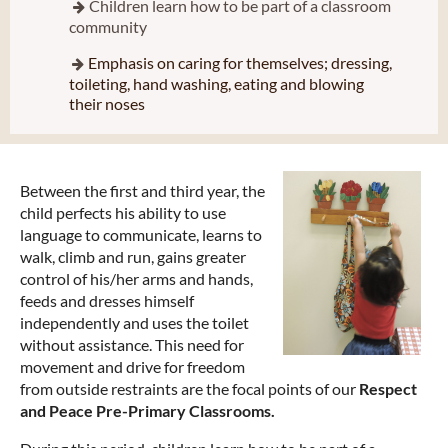
Children learn how to be part of a classroom

community
Emphasis on caring for themselves; dressing,

toileting, hand washing, eating and blowing
their noses
Between the first and third year, the
child perfects his ability to use
language to communicate, learns to
walk, climb and run, gains greater
control of his/her arms and hands,
feeds and dresses himself
independently and uses the toilet
without assistance. This need for
movement and drive for freedom
from outside restraints are the focal points of our
Respect
and Peace Pre-Primary Classrooms.