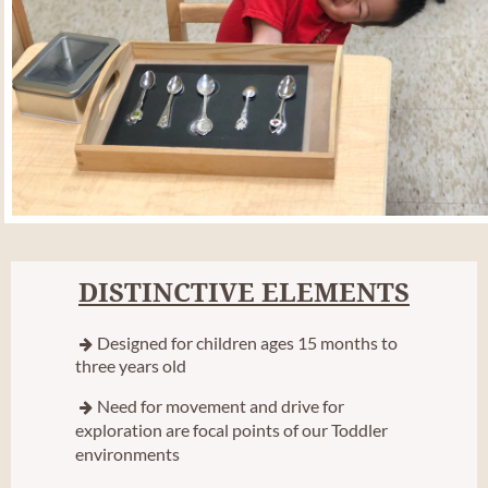
DISTINCTIVE ELEMENTS
Designed for children ages 15 months to

three years old
Need for movement and drive for

exploration are focal points of our Toddler
environments