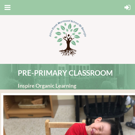
PRE-PRIMARY CLASSROOM
Inspire Organic Learning