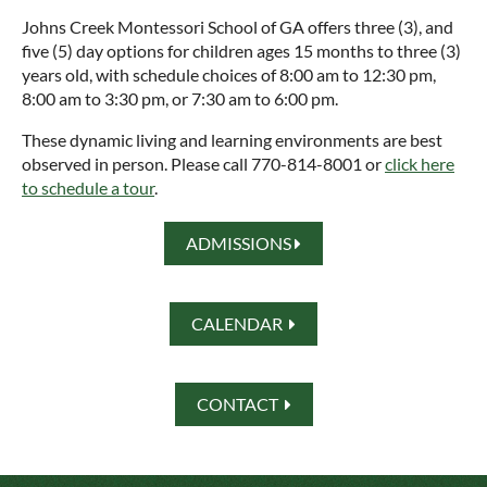
Johns Creek Montessori School of GA offers three (3), and
five (5) day options for children ages 15 months to three (3)
years old, with schedule choices of 8:00 am to 12:30 pm,
8:00 am to 3:30 pm, or 7:30 am to 6:00 pm.
These dynamic living and learning environments are best
observed in person. Please call 770-814-8001 or
click here
to schedule a tour
.
ADMISSIONS

CALENDAR

CONTACT
