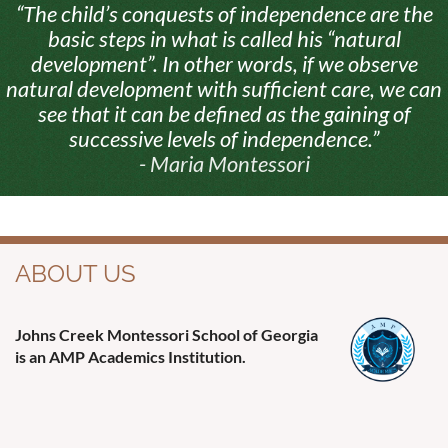
“The child’s conquests of independence are the
basic steps in what is called his “natural
development”. In other words, if we observe
natural development with sufficient care, we can
see that it can be defined as the gaining of
successive levels of independence.”
- Maria Montessori
ABOUT US
Johns Creek Montessori School of Georgia
is an AMP Academics Institution.