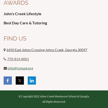
AWARDS
John's Creek Lifestyle
Best Day Care & Tutoring
FIND US
6450 East Johns Crossing Johns Creek, Georgia 30097

770-814-8001

info@jcmsog.org

© Copyright 2022 Johns Creek Montessori School of Georgia.
All Rights Reserved.